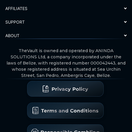
AFFILIATES
SUPPORT
ABOUT
TheVault is owned and operated by ANINDA
SOLUTIONS Ltd, a company incorporated under the
laws of Belize, with registered number 000042443, and
whose registered address is situated at Sea Urchin
Street, San Pedro, Ambergris Caye, Belize.