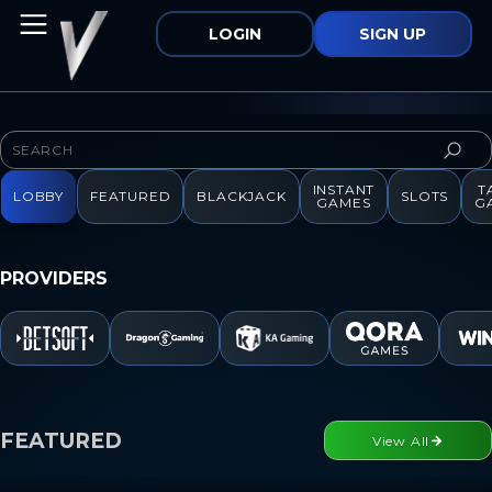
LOGIN
SIGN UP