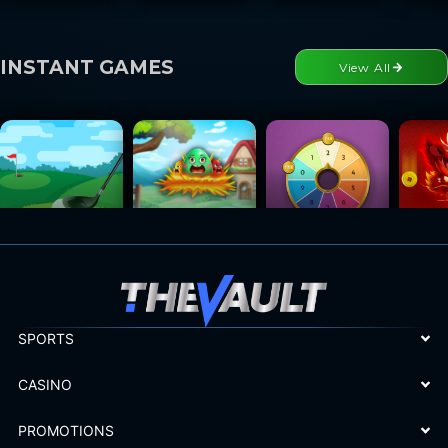
SPORTS
CASINO
PROMOTIONS