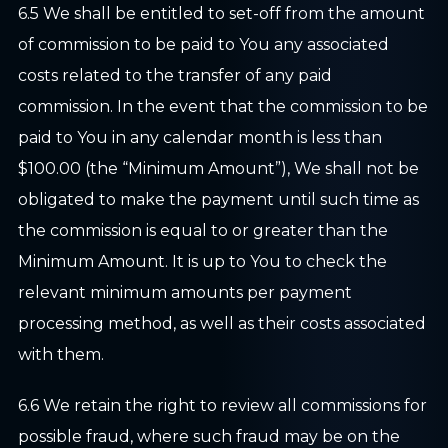
6.5 We shall be entitled to set-off from the amount
of commission to be paid to You any associated
costs related to the transfer of any paid
commission. In the event that the commission to be
paid to You in any calendar month is less than
$100.00 (the “Minimum Amount”), We shall not be
obligated to make the payment until such time as
the commission is equal to or greater than the
Minimum Amount. It is up to You to check the
relevant minimum amounts per payment
processing method, as well as their costs associated
with them.
6.6 We retain the right to review all commissions for
possible fraud, where such fraud may be on the