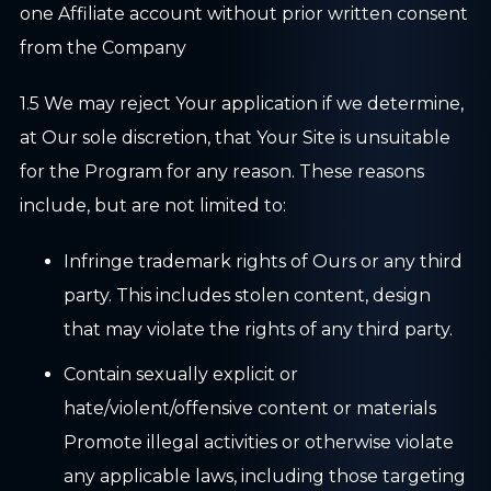
one Affiliate account without prior written consent
from the Company
1.5 We may reject Your application if we determine,
at Our sole discretion, that Your Site is unsuitable
for the Program for any reason. These reasons
include, but are not limited to:
Infringe trademark rights of Ours or any third
party. This includes stolen content, design
that may violate the rights of any third party.
Contain sexually explicit or
hate/violent/offensive content or materials
Promote illegal activities or otherwise violate
any applicable laws, including those targeting