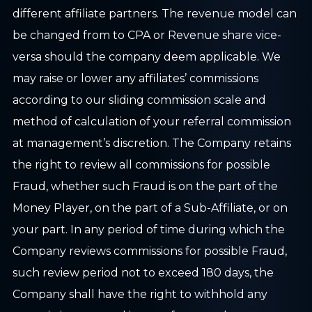
different affiliate partners. The revenue model can
be changed from to CPA or Revenue share vice-
versa should the company deem applicable. We
may raise or lower any affiliates’ commissions
according to our sliding commission scale and
method of calculation of your referral commission
at management’s discretion. The Company retains
the right to review all commissions for possible
Fraud, whether such Fraud is on the part of the
Money Player, on the part of a Sub-Affiliate, or on
your part. In any period of time during which the
Company reviews commissions for possible Fraud,
such review period not to exceed 180 days, the
Company shall have the right to withhold any