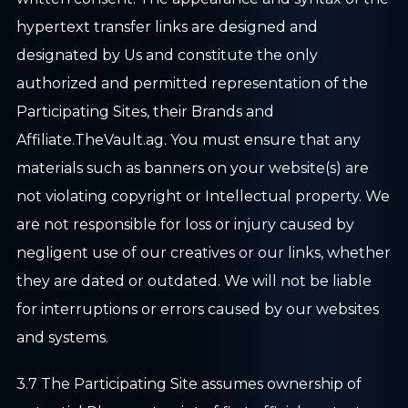
hypertext transfer links are designed and
designated by Us and constitute the only
authorized and permitted representation of the
Participating Sites, their Brands and
Affiliate.TheVault.ag. You must ensure that any
materials such as banners on your website(s) are
not violating copyright or Intellectual property. We
are not responsible for loss or injury caused by
negligent use of our creatives or our links, whether
they are dated or outdated. We will not be liable
for interruptions or errors caused by our websites
and systems.
3.7 The Participating Site assumes ownership of