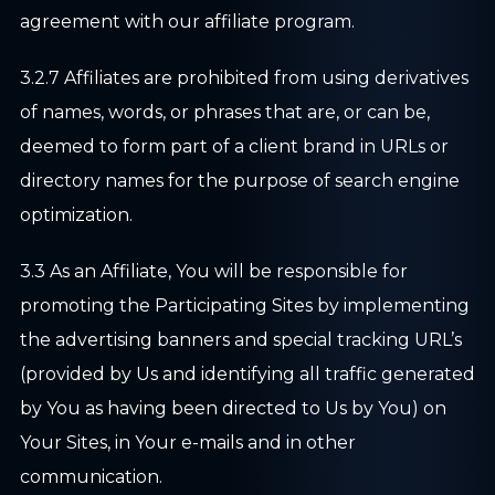
agreement with our affiliate program.
3.2.7 Affiliates are prohibited from using derivatives
of names, words, or phrases that are, or can be,
deemed to form part of a client brand in URLs or
directory names for the purpose of search engine
optimization.
3.3 As an Affiliate, You will be responsible for
promoting the Participating Sites by implementing
the advertising banners and special tracking URL’s
(provided by Us and identifying all traffic generated
by You as having been directed to Us by You) on
Your Sites, in Your e-mails and in other
communication.