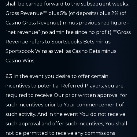
shall be carried forward to the subsequent weeks.
Gross Revenue** plus 5% (of deposits) plus 2% (of
Casino Gross Revenue) minus previous red figure=
“net revenue”(no admin fee since no profit) **Gross
Revenue refers to Sportsbooks Bets minus
Sportsbook Wins as well as Casino Bets minus
Casino Wins
6.3 In the event you desire to offer certain
incentives to potential Referred Players, you are
required to receive Our prior written approval for
such incentives prior to Your commencement of
such activity. And in the event You do not receive
such approval and offer such incentives, You shall
not be permitted to receive any commissions