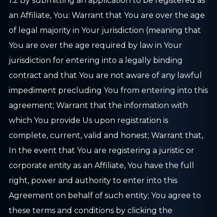
1.2 By submitting an application to be registered as
an Affiliate, You: Warrant that You are over the age
of legal majority in Your jurisdiction (meaning that
You are over the age required by law in Your
jurisdiction for entering into a legally binding
contract and that You are not aware of any lawful
impediment precluding You from entering into this
agreement; Warrant that the information with
which You provide Us upon registration is
complete, current, valid and honest; Warrant that,
In the event that You are registering a juristic or
corporate entity as an Affiliate, You have the full
right, power and authority to enter into this
Agreement on behalf of such entity; You agree to
these terms and conditions by clicking the