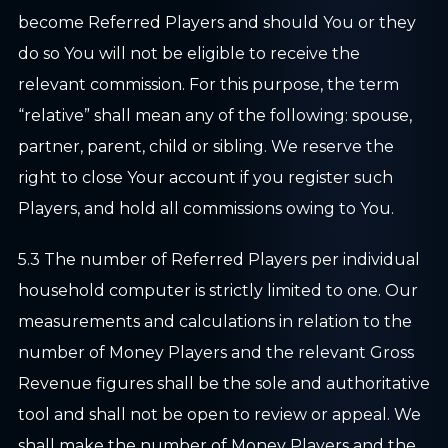
become Referred Players and should You or they
do so You will not be eligible to receive the
relevant commission. For this purpose, the term
“relative” shall mean any of the following: spouse,
partner, parent, child or sibling. We reserve the
right to close Your account if you register such
Players, and hold all commissions owing to You.
5.3 The number of Referred Players per individual
household computer is strictly limited to one. Our
measurements and calculations in relation to the
number of Money Players and the relevant Gross
Revenue figures shall be the sole and authoritative
tool and shall not be open to review or appeal. We
shall make the number of Money Players and the