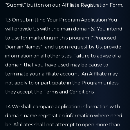
“Submit” button on our Affiliate Registration Form.
1.3 On submitting Your Program Application You
will provide Us with the main domain(s) You intend
to use for marketing in this program (“Proposed
Domain Names”) and upon request by Us, provide
information on all other sites. Failure to advise of a
domain that you have used may be cause to
terminate your affiliate account. An Affiliate may
not apply to or participate in the Program unless
they accept the Terms and Conditions.
1.4 We shall compare application information with
domain name registration information where need
be. Affiliates shall not attempt to open more than