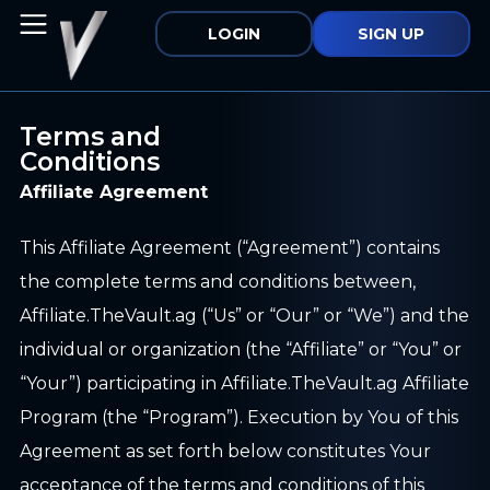
LOGIN
SIGN UP
Terms and
Conditions
Affiliate Agreement
This Affiliate Agreement (“Agreement”) contains
the complete terms and conditions between,
Affiliate.TheVault.ag (“Us” or “Our” or “We”) and the
individual or organization (the “Affiliate” or “You” or
“Your”) participating in Affiliate.TheVault.ag Affiliate
Program (the “Program”). Execution by You of this
Agreement as set forth below constitutes Your
acceptance of the terms and conditions of this