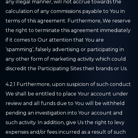
any illegal manner, will not accrue towards the
calculation of any commissions payable to You in
terms of this agreement. Furthermore, We reserve
the right to terminate this agreement immediately
if it comes to Our attention that You are
‘spamming’, falsely advertising or participating in
any other form of marketing activity which could
discredit the Participating Sites their brands or Us.
4.2.1 Furthermore, upon suspicion of such conduct
We shall be entitled to place Your account under
review and all funds due to You will be withheld
pending an investigation into Your account and
such activity. In addition, give Us the right to levy
expenses and/or fees incurred as a result of such