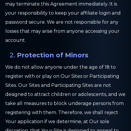
may terminate this Agreement immediately. It is
your responsibility to keep your affiliate login and
password secure. We are not responsible for any
losses that may arise from anyone accessing your
account.
Protection of Minors
We do not allow anyone under the age of 18 to
register with or play on Our Sites or Participating
Sites. Our Sites and Participating Sites are not
designed to attract children or adolescents, and we
take all measures to block underage persons from
registering with them. Therefore, we shall reject
Your application if we determine, at Our sole
discretion, that Your Site is designed to appeal to