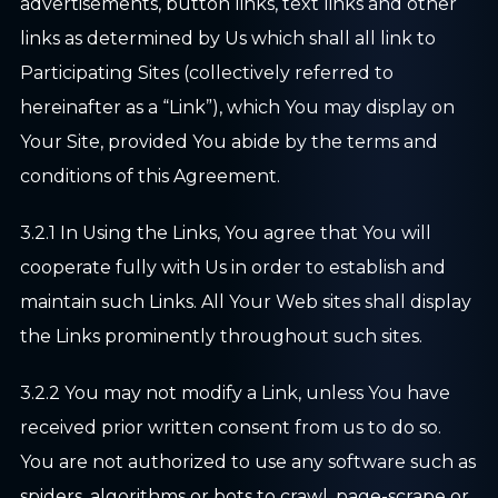
advertisements, button links, text links and other
links as determined by Us which shall all link to
Participating Sites (collectively referred to
hereinafter as a “Link”), which You may display on
Your Site, provided You abide by the terms and
conditions of this Agreement.
3.2.1 In Using the Links, You agree that You will
cooperate fully with Us in order to establish and
maintain such Links. All Your Web sites shall display
the Links prominently throughout such sites.
3.2.2 You may not modify a Link, unless You have
received prior written consent from us to do so.
You are not authorized to use any software such as
spiders, algorithms or bots to crawl, page-scrape or