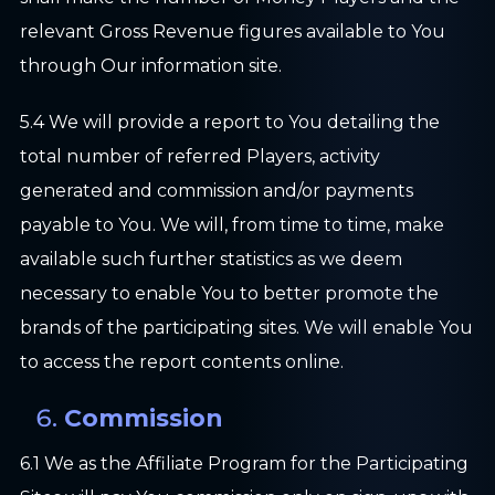
relevant Gross Revenue figures available to You
through Our information site.
5.4 We will provide a report to You detailing the
total number of referred Players, activity
generated and commission and/or payments
payable to You. We will, from time to time, make
available such further statistics as we deem
necessary to enable You to better promote the
brands of the participating sites. We will enable You
to access the report contents online.
Commission
6.1 We as the Affiliate Program for the Participating