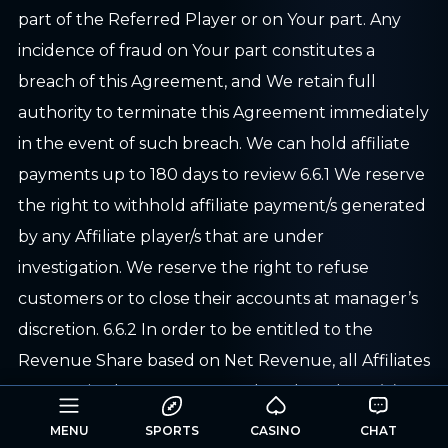
part of the Referred Player or on Your part. Any
incidence of fraud on Your part constitutes a
breach of this Agreement, and We retain full
authority to terminate this Agreement immediately
in the event of such breach. We can hold affiliate
payments up to 180 days to review 6.6.1 We reserve
the right to withhold affiliate payment/s generated
by any Affiliate player/s that are under
investigation. We reserve the right to refuse
customers or to close their accounts at manager’s
discretion. 6.6.2 In order to be entitled to the
Revenue Share based on Net Revenue, all Affiliates
are required to generate not less than three (3)
minimum Real Money Players in any rolling 6-
MENU
SPORTS
CASINO
CHAT