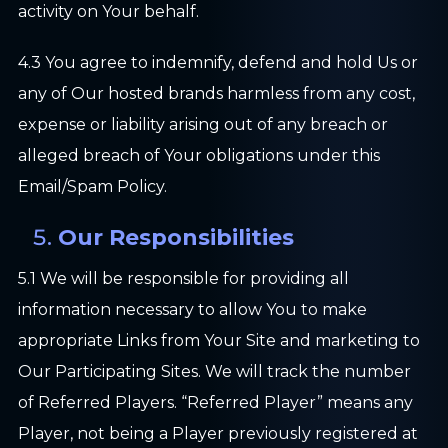
activity on Your behalf.
4.3 You agree to indemnify, defend and hold Us or
any of Our hosted brands harmless from any cost,
expense or liability arising out of any breach or
alleged breach of Your obligations under this
Email/Spam Policy.
Our Responsibilities
5.1 We will be responsible for providing all
information necessary to allow You to make
appropriate Links from Your Site and marketing to
Our Participating Sites. We will track the number
of Referred Players. “Referred Player” means any
Player, not being a Player previously registered at