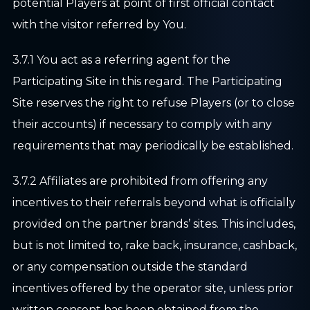
potential Players at point of first official contact
with the visitor referred by You.
3.7.1 You act as a referring agent for the
Participating Site in this regard. The Participating
Site reserves the right to refuse Players (or to close
their accounts) if necessary to comply with any
requirements that may periodically be established.
3.7.2 Affiliates are prohibited from offering any
incentives to their referrals beyond what is officially
provided on the partner brands’ sites. This includes,
but is not limited to, rake back, insurance, cashback,
or any compensation outside the standard
incentives offered by the operator site, unless prior
written consent has been obtained from the