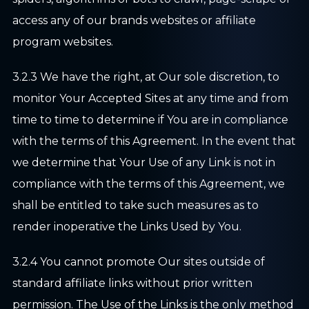
access any of our brands websites or affiliate
program websites.
3.2.3 We have the right, at Our sole discretion, to
monitor Your Accepted Sites at any time and from
time to time to determine if You are in compliance
with the terms of this Agreement. In the event that
we determine that Your Use of any Link is not in
compliance with the terms of this Agreement, we
shall be entitled to take such measures as to
render inoperative the Links Used by You.
3.2.4 You cannot promote Our sites outside of
standard affiliate links without prior written
permission. The Use of the Links is the only method