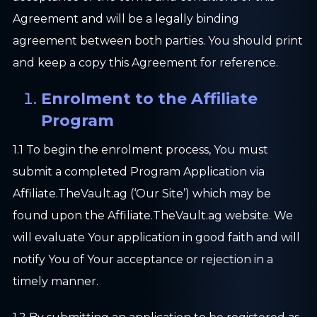
Agreement and will be a legally binding
agreement between both parties. You should print
and keep a copy this Agreement for reference.
Enrolment to the Affiliate
Program
1.1 To begin the enrolment process, You must
submit a completed Program Application via
Affiliate.TheVault.ag (‘Our Site’) which may be
found upon the Affiliate.TheVault.ag website. We
will evaluate Your application in good faith and will
notify You of Your acceptance or rejection in a
timely manner.