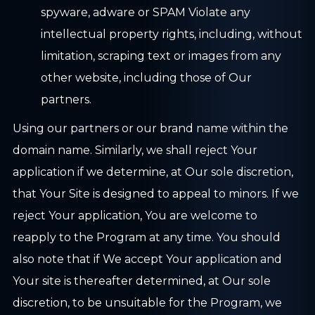
spyware, adware or SPAM Violate any
intellectual property rights, including, without
limitation, scraping text or images from any
other website, including those of Our
partners.
Using our partners or our brand name within the
domain name. Similarly, we shall reject Your
application if we determine, at Our sole discretion,
that Your Site is designed to appeal to minors. If we
reject Your application, You are welcome to
reapply to the Program at any time. You should
also note that if We accept Your application and
Your site is thereafter determined, at Our sole
discretion, to be unsuitable for the Program, we