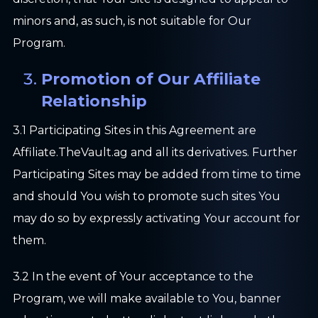
minors and, as such, is not suitable for Our
Program.
Promotion of Our Affiliate
Relationship
3.1 Participating Sites in this Agreement are
Affiliate.TheVault.ag and all its derivatives. Further
Participating Sites may be added from time to time
and should You wish to promote such sites You
may do so by expressly activating Your account for
them.
3.2 In the event of Your acceptance to the
Program, we will make available to You, banner