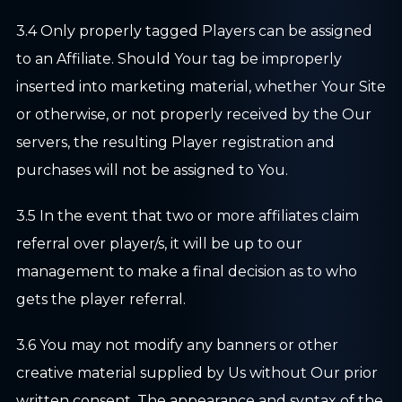
3.4 Only properly tagged Players can be assigned
to an Affiliate. Should Your tag be improperly
inserted into marketing material, whether Your Site
or otherwise, or not properly received by the Our
servers, the resulting Player registration and
purchases will not be assigned to You.
3.5 In the event that two or more affiliates claim
referral over player/s, it will be up to our
management to make a final decision as to who
gets the player referral.
3.6 You may not modify any banners or other
creative material supplied by Us without Our prior
written consent. The appearance and syntax of the