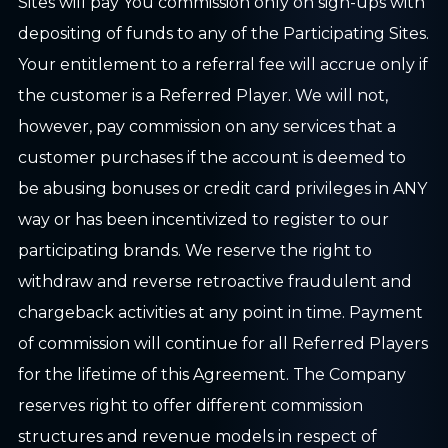
Sites will pay You commission only on sign-ups with
depositing of funds to any of the Participating Sites.
Your entitlement to a referral fee will accrue only if
the customer is a Referred Player. We will not,
however, pay commission on any services that a
customer purchases if the account is deemed to
be abusing bonuses or credit card privileges in ANY
way or has been incentivized to register to our
participating brands. We reserve the right to
withdraw and reverse retroactive fraudulent and
chargeback activities at any point in time. Payment
of commission will continue for all Referred Players
for the lifetime of this Agreement. The Company
reserves right to offer different commission
structures and revenue models in respect of