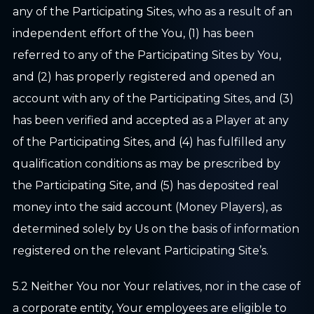
any of the Participating Sites, who as a result of an
independent effort of the You, (1) has been
referred to any of the Participating Sites by You,
and (2) has properly registered and opened an
account with any of the Participating Sites, and (3)
has been verified and accepted as a Player at any
of the Participating Sites, and (4) has fulfilled any
qualification conditions as may be prescribed by
the Participating Site, and (5) has deposited real
money into the said account (Money Players), as
determined solely by Us on the basis of information
registered on the relevant Participating Site’s.
5.2 Neither You nor Your relatives, nor in the case of
a corporate entity, Your employees are eligible to