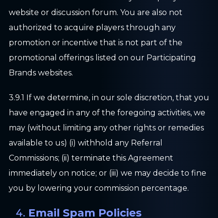
website or discussion forum. You are also not
authorized to acquire players through any
promotion or incentive that is not part of the
promotional offerings listed on our Participating
Brands websites.
3.9.1 If we determine, in our sole discretion, that you
have engaged in any of the foregoing activities, we
may (without limiting any other rights or remedies
available to us) (i) withhold any Referral
Commissions; (ii) terminate this Agreement
immediately on notice; or (iii) we may decide to fine
you by lowering your commission percentage.
Email Spam Policies