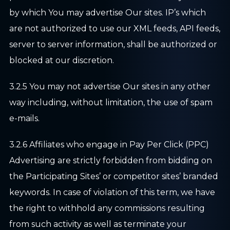
by which You may advertise Our sites. IP’s which
are not authorized to use our XML feeds, API feeds,
server to server information, shall be authorized or
blocked at our discretion.
3.2.5 You may not advertise Our sites in any other
way including, without limitation, the use of spam
e-mails.
3.2.6 Affiliates who engage in Pay Per Click (PPC)
Advertising are strictly forbidden from bidding on
the Participating Sites’ or competitor sites’ branded
keywords. In case of violation of this term, we have
the right to withhold any commissions resulting
from such activity as well as terminate your