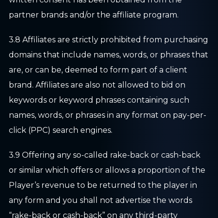
partner brands and/or the affiliate program.
3.8 Affiliates are strictly prohibited from purchasing
domains that include names, words, or phrases that
are, or can be, deemed to form part of a client
brand. Affiliates are also not allowed to bid on
keywords or keyword phrases containing such
names, words, or phrases in any format on pay-per-
click (PPC) search engines.
3.9 Offering any so-called rake-back or cash-back
or similar which offers or allows a proportion of the
Player’s revenue to be returned to the player in
any form and you shall not advertise the words
“rake-back or cash-back” on any third-party