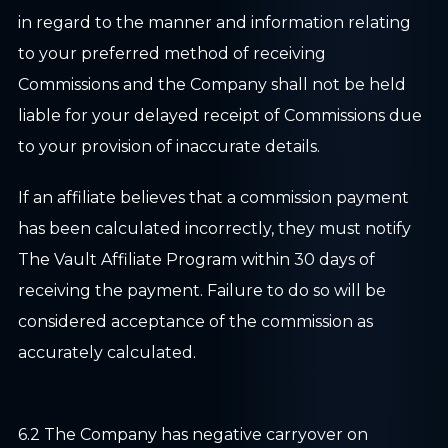
in regard to the manner and information relating
to your preferred method of receiving
Commissions and the Company shall not be held
liable for your delayed receipt of Commissions due
to your provision of inaccurate details.
If an affiliate believes that a commission payment
has been calculated incorrectly, they must notify
The Vault Affiliate Program within 30 days of
receiving the payment. Failure to do so will be
considered acceptance of the commission as
accurately calculated.
6.2 The Company has negative carryover on