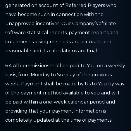
generated on account of Referred Players who
have become such in connection with the
unapproved incentives. Our Company’s affiliate
software statistical reports, payment reports and
customer tracking methods are accurate and
reasonable and its calculations are final.
6.4 All commissions shall be paid to You on a weekly
basis, from Monday to Sunday of the previous
week.. Payment shall be made by Us to You by way
of the payment method available to you and will
be paid within a one-week calendar period and
providing that your payment information is
completely updated at the time of payments.