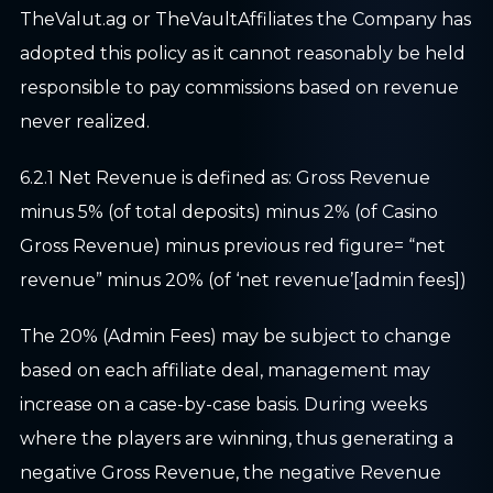
TheValut.ag or TheVaultAffiliates the Company has
adopted this policy as it cannot reasonably be held
responsible to pay commissions based on revenue
never realized.
6.2.1 Net Revenue is defined as: Gross Revenue
minus 5% (of total deposits) minus 2% (of Casino
Gross Revenue) minus previous red figure= “net
revenue” minus 20% (of ‘net revenue’[admin fees])
The 20% (Admin Fees) may be subject to change
based on each affiliate deal, management may
increase on a case-by-case basis. During weeks
where the players are winning, thus generating a
negative Gross Revenue, the negative Revenue