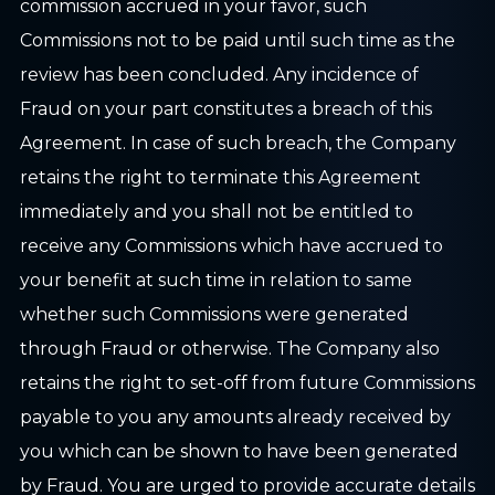
commission accrued in your favor, such
Commissions not to be paid until such time as the
review has been concluded. Any incidence of
Fraud on your part constitutes a breach of this
Agreement. In case of such breach, the Company
retains the right to terminate this Agreement
immediately and you shall not be entitled to
receive any Commissions which have accrued to
your benefit at such time in relation to same
whether such Commissions were generated
through Fraud or otherwise. The Company also
retains the right to set-off from future Commissions
payable to you any amounts already received by
you which can be shown to have been generated
by Fraud. You are urged to provide accurate details