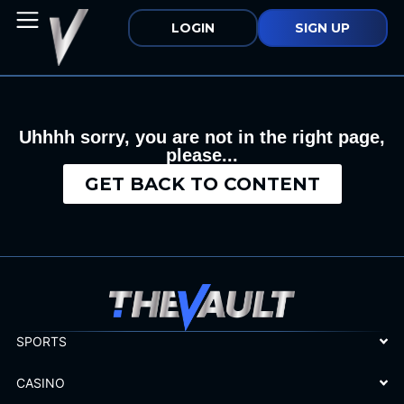
LOGIN
SIGN UP
Uhhhh sorry, you are not in the right page,
please...
GET BACK TO CONTENT
SPORTS
CASINO