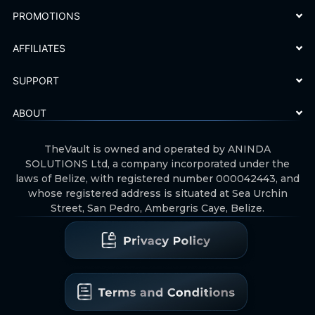
PROMOTIONS
AFFILIATES
SUPPORT
ABOUT
TheVault is owned and operated by ANINDA
SOLUTIONS Ltd, a company incorporated under the
laws of Belize, with registered number 000042443, and
whose registered address is situated at Sea Urchin
Street, San Pedro, Ambergris Caye, Belize.