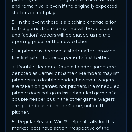
and remain valid even if the originally expected
starters do not play.
5- In the event there is a pitching change prior
to the game, the money-line will be adjusted
and “action” wagers will be graded using the
opening price for the new pitcher.
6- A pitcher is deemed a starter after throwing
the first pitch to the opponent’s first batter.
7- Double Headers: Double header games are
denoted as Game1 or Game2. Members may list
pitchers in a double header, however, wagers
are taken on games, not pitchers. If a scheduled
pitcher does not go in his scheduled game of a
double header but in the other game, wagers
are graded based on the Game, not on the
pitcher.
8- Regular Season Win % – Specifically for this
market, bets have action irrespective of the