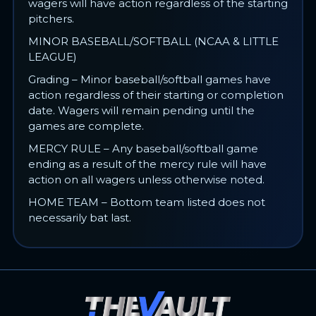
wagers will have action regardless of the starting
pitchers.
MINOR BASEBALL/SOFTBALL (NCAA & LITTLE
LEAGUE)
Grading – Minor baseball/softball games have
action regardless of their starting or completion
date. Wagers will remain pending until the
games are complete.
MERCY RULE – Any baseball/softball game
ending as a result of the mercy rule will have
action on all wagers unless otherwise noted.
HOME TEAM – Bottom team listed does not
necessarily bat last.