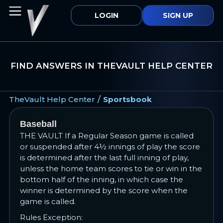
LOGIN
SIGN UP
FIND ANSWERS IN THEVAULT HELP CENTER
/
TheVault Help Center
Sportsbook
Baseball
THE VAULT If a Regular Season game is called
or suspended after 4½ innings of play the score
is determined after the last full inning of play,
unless the home team scores to tie or win in the
bottom half of the inning, in which case the
winner is determined by the score when the
game is called.
Rules Exception: