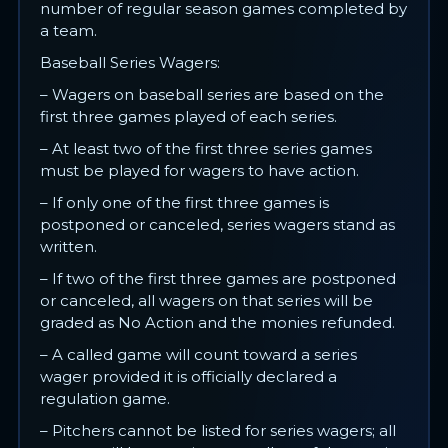
number of regular season games completed by
a team.
Baseball Series Wagers:
– Wagers on baseball series are based on the
first three games played of each series.
– At least two of the first three series games
must be played for wagers to have action.
– If only one of the first three games is
postponed or canceled, series wagers stand as
written.
– If two of the first three games are postponed
or canceled, all wagers on that series will be
graded as No Action and the monies refunded.
– A called game will count toward a series
wager provided it is officially declared a
regulation game.
– Pitchers cannot be listed for series wagers; all