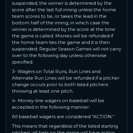
suspended, the winner is determined by the
score after the last full inning unless the home
team scores to tie, or takes the lead in the
bottom half of the inning, in which case the
winner is determined by the score at the time
the game is called. Monies will be refunded if
the home team ties the game and it is then
suspended. Regular Season Games will not carry
over to the following day unless otherwise
specified.
3- Wagers on Total Runs, Run Lines and
Alternate Run Lines will be refunded if a pitcher
change occurs prior to both listed pitchers
throwing at least one pitch.
4- Money-line wagers on baseball will be
accepted in the following manner:
All baseball wagers are considered “ACTION.”
This means that regardless of the listed starting
pitchers, all bets on the game will have action