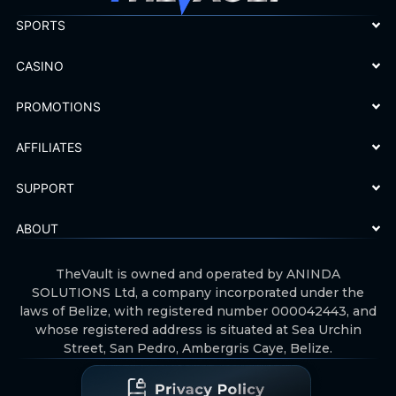
SPORTS
CASINO
PROMOTIONS
AFFILIATES
SUPPORT
ABOUT
TheVault is owned and operated by ANINDA
SOLUTIONS Ltd, a company incorporated under the
laws of Belize, with registered number 000042443, and
whose registered address is situated at Sea Urchin
Street, San Pedro, Ambergris Caye, Belize.