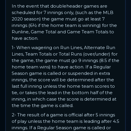
In the event that doubleheader games are
scheduled for 7 innings only, (such as the MLB
2020 season) the game must go at least 7
innings (6½ if the home team is winning) for the
Runline, Game Total and Game Team Totals to
have action.
1- When wagering on Run Lines, Alternate Run
Lines, Team Totals or Total Runs (over/under) for
the game, the game must go 9 innings (8.5 if the
home team wins) to have action. If a Regular
Season game is called or suspended in extra
innings, the score will be determined after the
last full inning unless the home team scores to
tie, or takes the lead in the bottom half of the
inning, in which case the score is determined at
the time the game is called.
2- The result of a game is official after 5 innings
of play unless the home team is leading after 4.5
innings. If a Regular Season game is called or