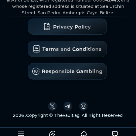
whose registered address is situated at Sea Urchin
Street, San Pedro, Ambergris Caye, Belize.
2026 .Copyright © Thevault.ag. All Right Reserved.