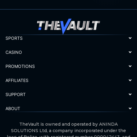
SPORTS
CASINO
PROMOTIONS
AFFILIATES
SUPPORT
ABOUT
TheVault is owned and operated by ANINDA
SOLUTIONS Ltd, a company incorporated under the
laws of Belize, with registered number 000042443, and