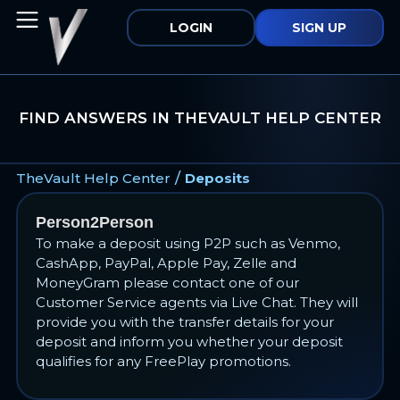
LOGIN
SIGN UP
FIND ANSWERS IN THEVAULT HELP CENTER
/
TheVault Help Center
Deposits
Person2Person
To make a deposit using P2P such as Venmo,
CashApp, PayPal, Apple Pay, Zelle and
MoneyGram please contact one of our
Customer Service agents via Live Chat. They will
provide you with the transfer details for your
deposit and inform you whether your deposit
qualifies for any FreePlay promotions.