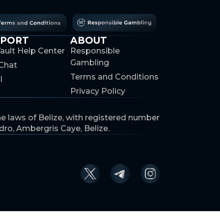
PPORT
ABOUT
ault Help Center
Responsible
Gambling
 Chat
Terms and Conditions
l
Privacy Policy
laws of Belize, with registered number
ro, Ambergris Caye, Belize.