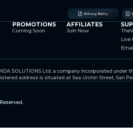
PROMOTIONS
AFFILIATES
SU
Coming Soon
Join Now
TheV
Live
Emai
NDA SOLUTIONS Ltd, a company incorporated under the 
tered address is situated at Sea Urchin Street, San Ped
 Reserved.