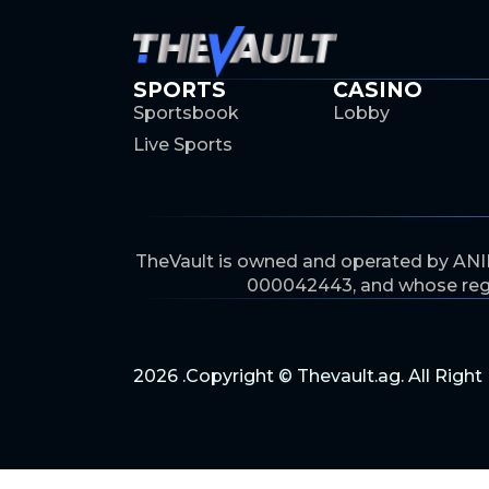
SPORTS
CASINO
Sportsbook
Lobby
Live Sports
TheVault is owned and operated by ANI
000042443, and whose regis
2026 .Copyright © Thevault.ag. All Right