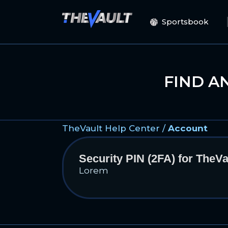
Sportsbook
FIND A
TheVault Help Center
/
Account
Security PIN (2FA) for TheVa
Lorem