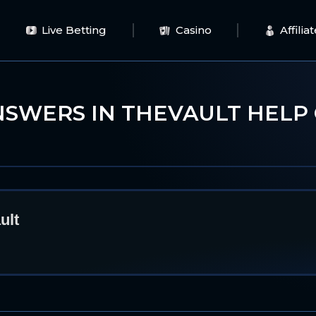
Live Betting
Casino
Affilia
NSWERS IN THEVAULT HELP
ult