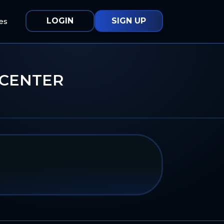
LOGIN
SIGN UP
tes
 CENTER