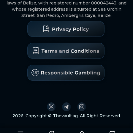
laws of Belize, with registered number 000042443, and
whose registered address is situated at Sea Urchin
Street, San Pedro, Ambergris Caye, Belize.
2026 .Copyright © Thevault.ag. All Right Reserved.