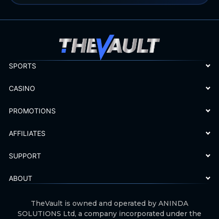
SPORTS
CASINO
PROMOTIONS
AFFILIATES
SUPPORT
ABOUT
TheVault is owned and operated by ANINDA
SOLUTIONS Ltd, a company incorporated under the