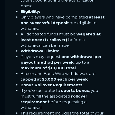
your account during the authorization
phase.
Eligibility:
Only players who have completed
at least
one successful deposit
are eligible to
withdraw.
All deposited funds must be
wagered at
least once (1x rollover)
before a
withdrawal can be made.
Withdrawal Limits:
Players may request
one withdrawal per
payout method per week
, up to a
maximum of $10,000 total
.
Bitcoin and Bank Wire withdrawals are
capped at
$5,000 each per week
.
Bonus Rollover Requirements:
If you’ve accepted a
sports bonus
, you
must fulfill the associated
rollover
requirement
before requesting a
withdrawal.
This requirement includes the total of your