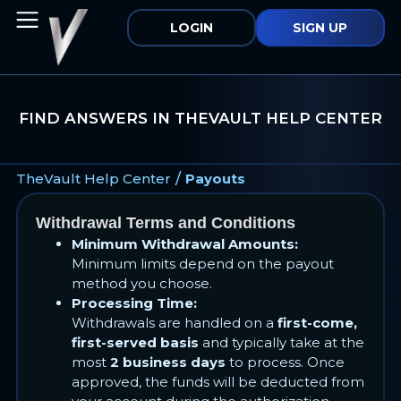
LOGIN
SIGN UP
FIND ANSWERS IN THEVAULT HELP CENTER
/
TheVault Help Center
Payouts
Withdrawal Terms and Conditions
Minimum Withdrawal Amounts:
Minimum limits depend on the payout
method you choose.
Processing Time:
Withdrawals are handled on a
first-come,
first-served basis
and typically take at the
most
2 business days
to process
. Once
approved, the funds will be deducted from