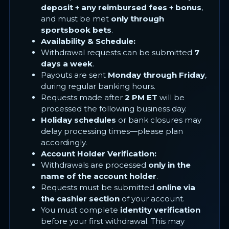
deposit + any reimbursed fees + bonus
,
and must be met
only through
sportsbook bets
.
Availability & Schedule:
Withdrawal requests can be submitted
7
days a week
.
Payouts are sent
Monday through Friday
,
during regular banking hours.
Requests made after
2 PM ET
will be
processed the following business day.
Holiday schedules
or bank closures may
delay processing times—please plan
accordingly.
Account Holder Verification:
Withdrawals are processed
only in the
name of the account holder
.
Requests must be submitted
online via
the cashier section
of your account.
You must complete
identity verification
before your first withdrawal. This may