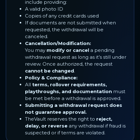
include providing:
A valid photo ID
Copies of any credit cards used
If documents are not submitted when
requested, the withdrawal will be
canceled.
Cancellation/Modification:
You may
modify or cancel
a pending
withdrawal request as long as it’s still under
review. Once authorized, the request
cannot be changed
.
Policy & Compliance:
All
terms, rollover requirements,
playthroughs, and documentation
must
be met before a withdrawal is approved.
Submitting a withdrawal request does
not guarantee approval.
TheVault reserves the right to
reject,
delay, or reverse
any withdrawal if fraud is
suspected or if terms are violated.